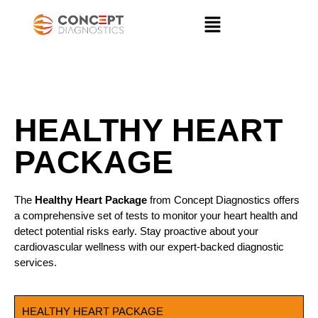
HEALTHY HEART PACKAGE
HEALTHY HEART
PACKAGE
The
Healthy Heart Package
from Concept Diagnostics offers
a comprehensive set of tests to monitor your heart health and
detect potential risks early. Stay proactive about your
cardiovascular wellness with our expert-backed diagnostic
services.
HEALTHY HEART PACKAGE