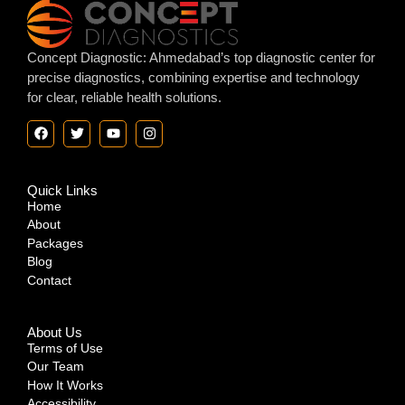
Concept Diagnostic: Ahmedabad’s top diagnostic center for
precise diagnostics, combining expertise and technology
for clear, reliable health solutions.
Quick Links
Home
About
Packages
Blog
Contact
About Us
Terms of Use
Our Team
How It Works
Accessibility