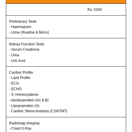
Rs. 5300
Preliminary Tests
- Haemogram
- Urine (Routine & Micro)
Kidney Function Tests
- Serum Creatinine
- Urea
- Uric Acid
Cardiac Profile
- Lipid Profile
- ECG
- ECHO
- S. Homocysteine
- Apolipoprotein (A1 & B)
- Lipopoprotein (A)
- Cardiac Stress Analysis (CSA/TMT)
Radiology Imaging
- Chest X-Ray