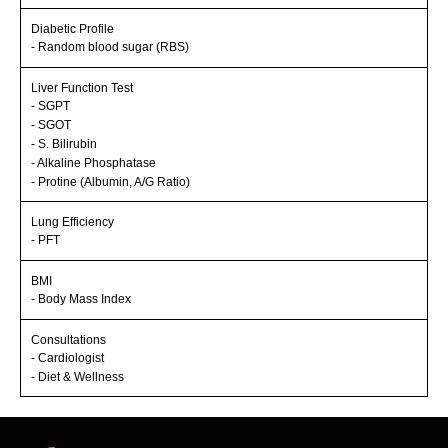
Diabetic Profile
- Random blood sugar (RBS)
Liver Function Test
- SGPT
- SGOT
- S. Bilirubin
- Alkaline Phosphatase
- Protine (Albumin, A/G Ratio)
Lung Efficiency
- PFT
BMI
- Body Mass Index
Consultations
- Cardiologist
- Diet & Wellness