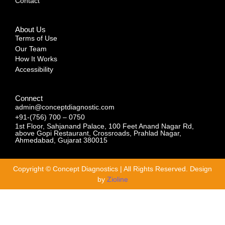
Contact
About Us
Terms of Use
Our Team
How It Works
Accessibility
Connect
admin@conceptdiagnostic.com
+91-(756) 700 – 0750
1st Floor, Sahjanand Palace, 100 Feet Anand Nagar Rd,
above Gopi Restaurant, Crossroads, Prahlad Nagar,
Ahmedabad, Gujarat 380015
Copyright © Concept Diagnostics | All Rights Reserved. Design
by
Zioline