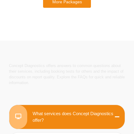
More Packages
Concept Diagnostics offers answers to common questions about
their services, including booking tests for others and the impact of
discounts on report quality. Explore the FAQs for quick and reliable
information.
What services does Concept Diagnostics
offer?