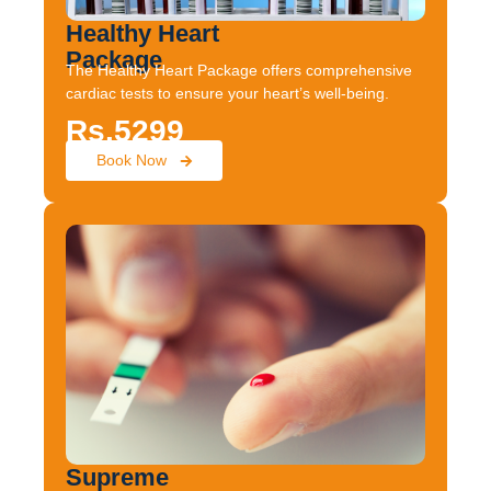
Healthy Heart
Package
The Healthy Heart Package offers comprehensive
cardiac tests to ensure your heart’s well-being.
Rs.5299
Book Now
Supreme