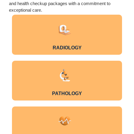
and health checkup packages with a commitment to
exceptional care.
RADIOLOGY
PATHOLOGY