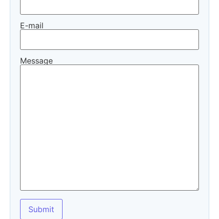
E-mail
Message