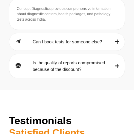
Concept Diagnostics provides comprehensive information
about diagnostic centers, health packages, and pathology
tests across India.
Can I book tests for someone else?
Is the quality of reports compromised
because of the discount?
Testimonials
Satisfied Clients