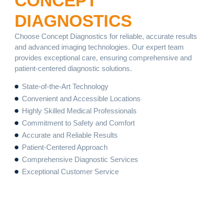
CONCEPT
DIAGNOSTICS
Choose Concept Diagnostics for reliable, accurate results
and advanced imaging technologies. Our expert team
provides exceptional care, ensuring comprehensive and
patient-centered diagnostic solutions.
State-of-the-Art Technology
Convenient and Accessible Locations
Highly Skilled Medical Professionals
Commitment to Safety and Comfort
Accurate and Reliable Results
Patient-Centered Approach
Comprehensive Diagnostic Services
Exceptional Customer Service