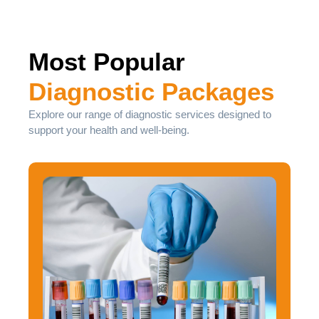
Most Popular
Diagnostic Packages
Explore our range of diagnostic services designed to
support your health and well-being.