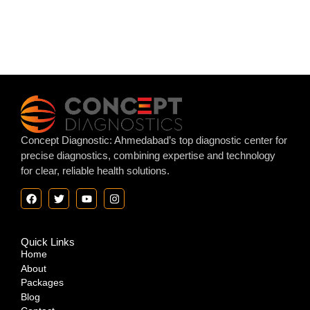
Concept Diagnostic: Ahmedabad’s top diagnostic center for
precise diagnostics, combining expertise and technology
for clear, reliable health solutions.
Quick Links
Home
About
Packages
Blog