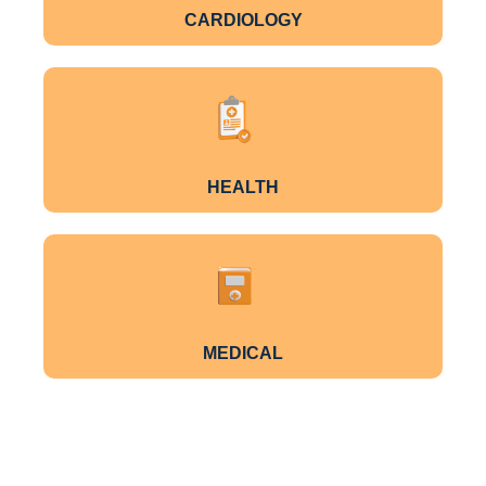
CARDIOLOGY
HEALTH
MEDICAL