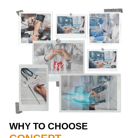
WHY TO CHOOSE