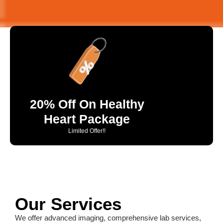
20% Off On Healthy
Heart Package
Limited Offer!!
Our Services
We offer advanced imaging, comprehensive lab services,