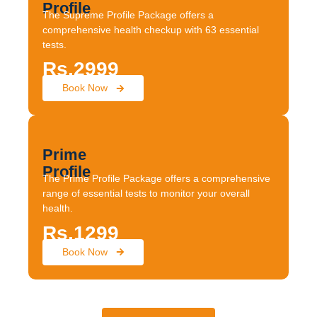
Profile
The Supreme Profile Package offers a
comprehensive health checkup with 63 essential
tests.
Rs.2999
Book Now
Prime
Profile
The Prime Profile Package offers a comprehensive
range of essential tests to monitor your overall
health.
Rs.1299
Book Now