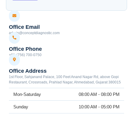
Office Email
admin@conceptdiagnostic.com
Office Phone
+91-(756) 700-0750
Office Address
1st Floor, Sahjanand Palace, 100 Feet Anand Nagar Rd, above Gopi
Restaurant, Crossroads, Prahlad Nagar, Ahmedabad, Gujarat 380015
Mon-Saturday
08:00 AM - 08:00 PM
Sunday
10:00 AM - 05:00 PM