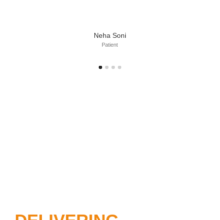
Neha Soni
Patient
DIAGNOSING
PROBLEMS,