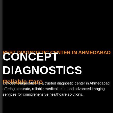
BEST DIAGNOSTIC CENTER IN AHMEDABAD
CONCEPT
DIAGNOSTICS
T
R
A
r
e
c
u
l
c
i
s
a
u
t
b
r
e
a
l
d
e
t
e
C
H
a
e
r
e
a
l
t
h
Concept Diagnostics is a trusted diagnostic center in Ahmedabad,
offering accurate, reliable medical tests and advanced imaging
services for comprehensive healthcare solutions.