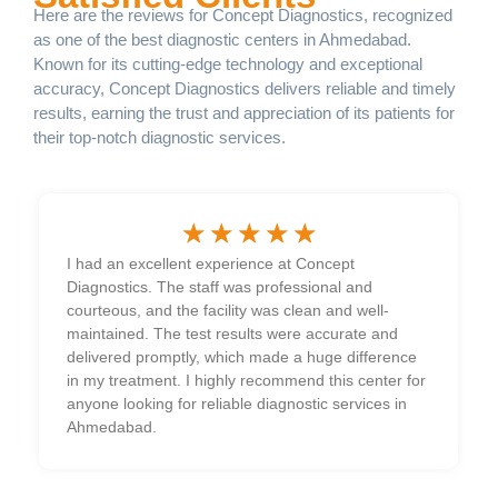
Here are the reviews for Concept Diagnostics, recognized
as one of the best diagnostic centers in Ahmedabad.
Known for its cutting-edge technology and exceptional
accuracy, Concept Diagnostics delivers reliable and timely
results, earning the trust and appreciation of its patients for
their top-notch diagnostic services.
☆
☆
☆
☆
☆
I had an excellent experience at Concept
Diagnostics. The staff was professional and
courteous, and the facility was clean and well-
maintained. The test results were accurate and
delivered promptly, which made a huge difference
in my treatment. I highly recommend this center for
anyone looking for reliable diagnostic services in
Ahmedabad.