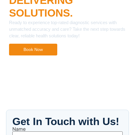
DELIVERING
SOLUTIONS.
Ready to experience top-rated diagnostic services with
unmatched accuracy and care? Take the next step towards
clear, reliable health solutions today!
Book Now
Get In Touch with Us!
Name